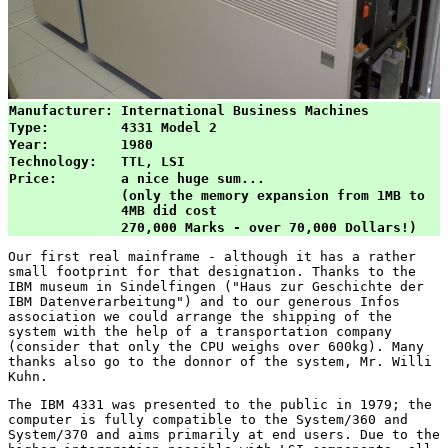
Manufacturer:
International Business Machines
Type:
4331 Model 2
Year:
1980
Technology:
TTL, LSI
Price:
a nice huge sum...
(only the memory expansion from 1MB to 
4MB did cost
270,000 Marks - over 70,000 Dollars!)
Our first real mainframe - although it has a rather
small footprint for that designation. Thanks to the
IBM museum in Sindelfingen ("Haus zur Geschichte der
IBM Datenverarbeitung") and to our generous Infos
association we could arrange the shipping of the
system with the help of a transportation company
(consider that only the CPU weighs over 600kg). Many
thanks also go to the donnor of the system, Mr. Willi
Kuhn.
The IBM 4331 was presented to the public in 1979; the
computer is fully compatible to the System/360 and
System/370 and aims primarily at end users. Due to the