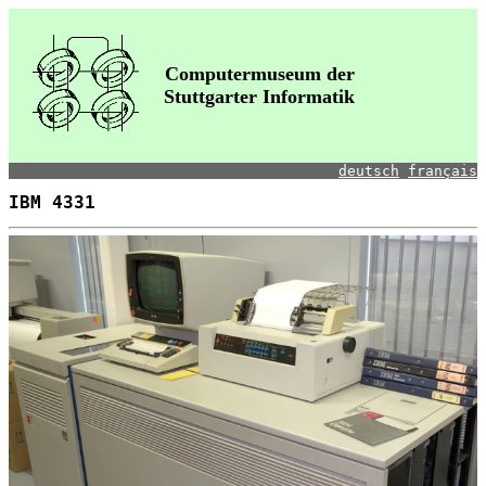
Computermuseum der
Stuttgarter Informatik
deutsch
français
IBM 4331