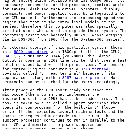
higher intergration possible with LSI components, all
necessary components for the processor, control units
for several disk and tape drives, printers, display
terminals and power supplies could be integrated into
the CPU cabinet. Furthermore the processing speed was
higher than that of the entry level models of the 370
series; therefore this computer was also specially
aimed at users who wanted to upgrade their system. The
operating system was basically DOS/VSE whose origins
lie in DOS/360 from 1966 (for the System/360 series).
As external storage of this particular system, there
is a
8809 tape drive
with 1600bpi (left of the CPU), a
3340
(2x 70MB) and a 3344 (2x 280MB) disk drive.
Output is done on a 3262 line printer that uses a fast
rotating steel band with the print types. The console
for controlling the computer is a
3278 terminal
-
lovingly called "ET head terminal" because of its
appearance - along with a
3287 matrix printer
. More
terminals can be attached for the users accordingly.
After power-on the CPU isn't ready yet since the
microcode (the program that implements the
instructions of the CPU) has to be loaded first. This
task is taken by a so-called support processor that
loads its own program from the built-in 8" floppy
drive. It then executes several machine tests and then
loads the requested microcode into the CPU. The
support processor continues to run in parallel to the
main CPU and monitors the power supplies and
temperature sensors amongst other things.